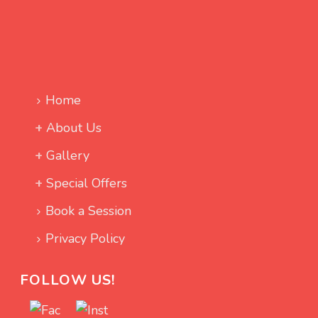
Home
About Us
Gallery
Special Offers
Book a Session
Privacy Policy
FOLLOW US!