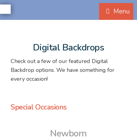
Menu
Digital Backdrops
Check out a few of our featured Digital
Backdrop options. We have something for
every occasion!
Special Occasions
Newborn