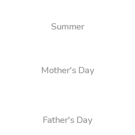
Summer
Mother's Day
Father's Day