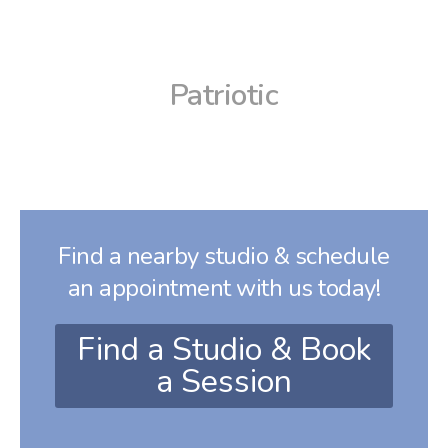
Patriotic
Find a nearby studio & schedule
an appointment with us today!
Find a Studio & Book
a Session