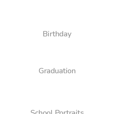
Birthday
Graduation
School Portraits