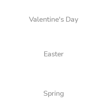
Valentine's Day
Easter
Spring