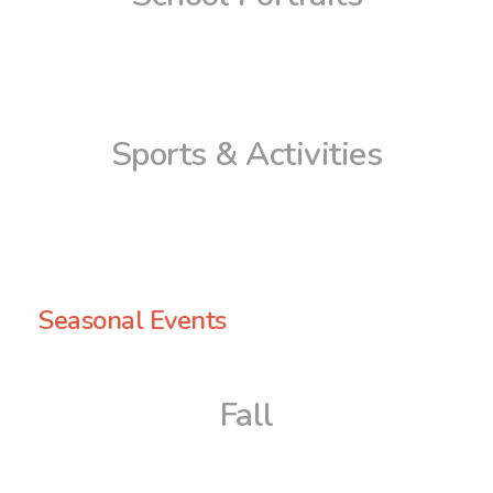
Sports & Activities
Seasonal Events
Fall