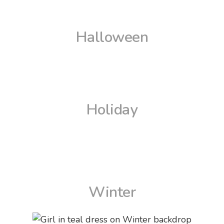
Halloween
Holiday
Winter