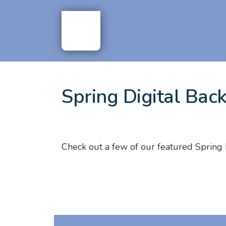
Spring Digital Bac
Check out a few of our featured Spring 