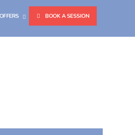
 OFFERS
BOOK A SESSION