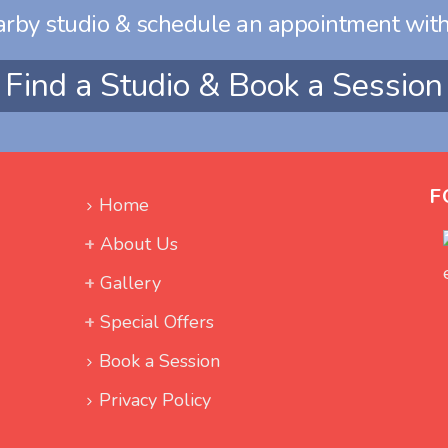
arby studio & schedule an appointment with
Find a Studio & Book a Session
F
Home
About Us
Gallery
Special Offers
Book a Session
Privacy Policy