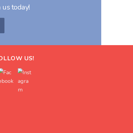
 us today!
OLLOW US!