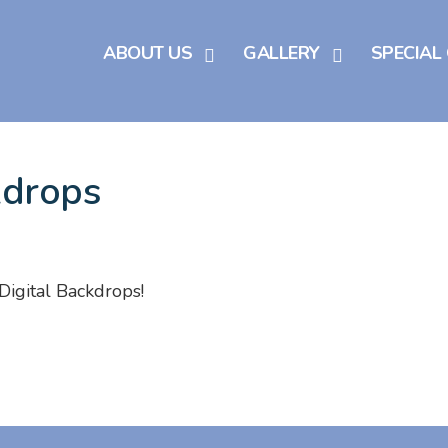
ABOUT US
GALLERY
SPECIAL
kdrops
Digital Backdrops!