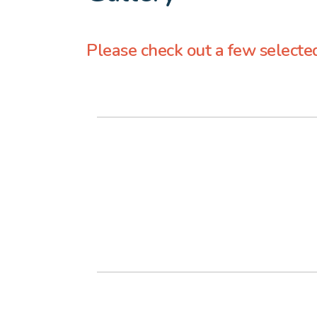
Please check out a few selecte