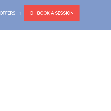
 OFFERS
BOOK A SESSION