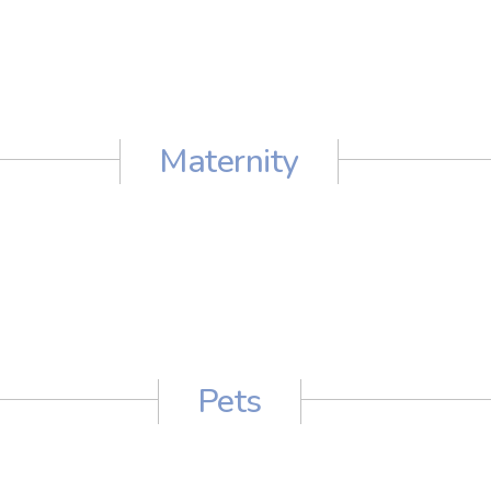
Maternity
Pets