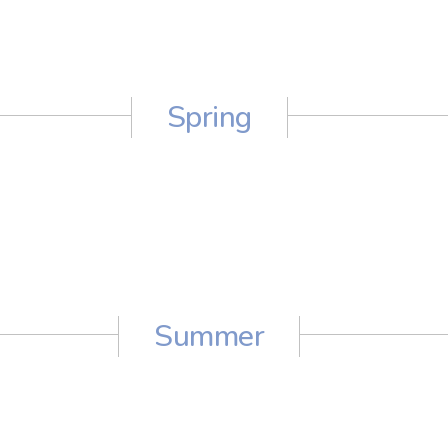
Spring
Summer