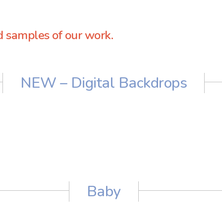
d samples of our work.
NEW – Digital Backdrops
Baby