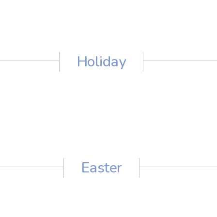
Holiday
Easter