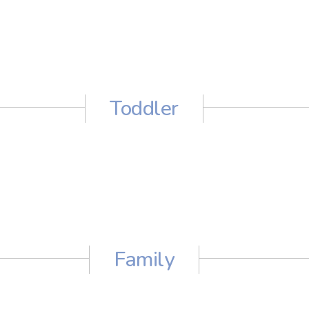
Toddler
Family