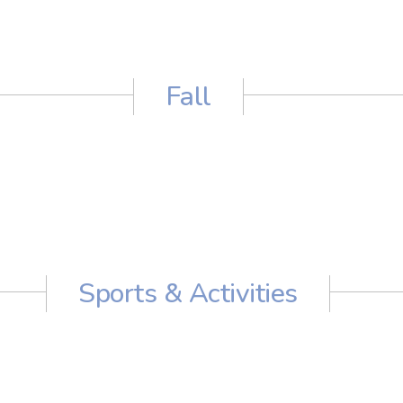
Fall
Sports & Activities