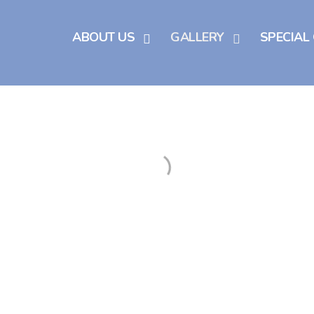
ABOUT US
GALLERY
SPECIAL