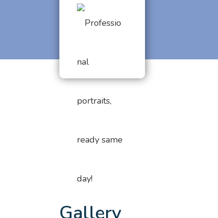
Gallery