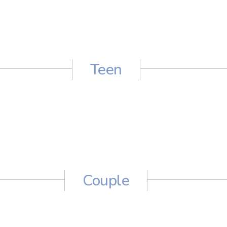
Teen
Couple