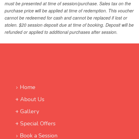
Home
About Us
Gallery
Special Offers
Book a Session